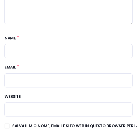
*
NAME
*
EMAIL
WEBSITE
SALVA IL MIO NOME, EMAIL E SITO WEB IN QUESTO BROWSER PE