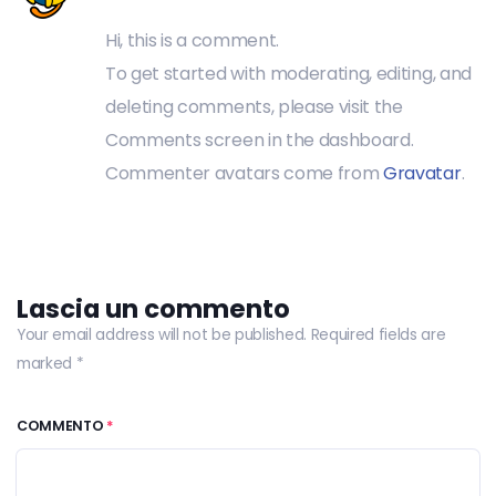
Hi, this is a comment.
To get started with moderating, editing, and
deleting comments, please visit the
Comments screen in the dashboard.
Commenter avatars come from
Gravatar
.
Lascia un commento
Your email address will not be published. Required fields are
marked *
COMMENTO
*