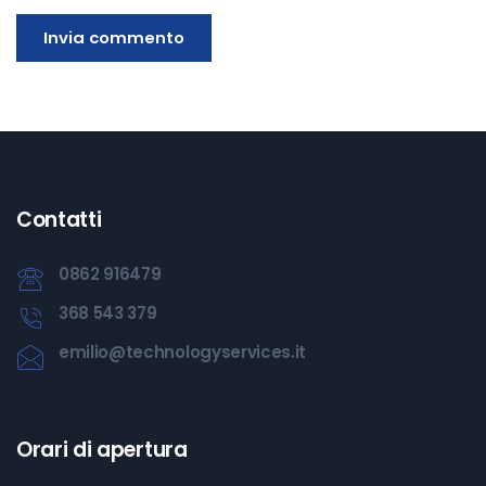
Contatti
0862 916479
368 543 379
emilio@technologyservices.it
Orari di apertura