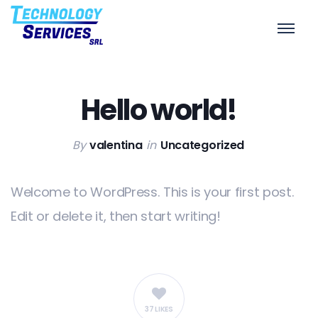
Hello world!
Home
/
Uncategorized
/
Hello world!
Hello world!
By
valentina
in
Uncategorized
Welcome to WordPress. This is your first post.
Edit or delete it, then start writing!
37 LIKES