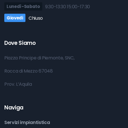
Lunedì-Sabato
9:30-13:30 15:00-17:30
Giovedi
Chiuso
Dove Siamo
Piazza Principe di Piemonte, SNC,
Rocca di Mezzo 67048
Prov. L’Aquila
Naviga
Servizi impiantistica