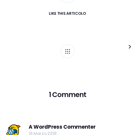
LIKE
THIS ARTICOLO
1 Comment
A WordPress Commenter
16 Marzo 2018